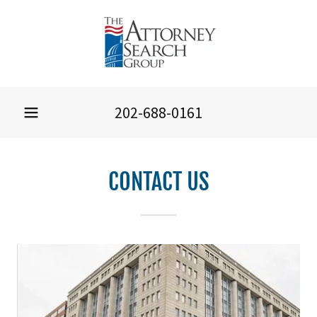
202-688-0161
CONTACT US