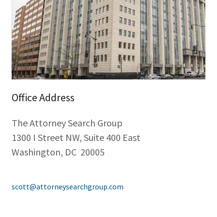
Office Address
The Attorney Search Group
1300 I Street NW, Suite 400 East
Washington, DC 20005
scott@attorneysearchgroup.com